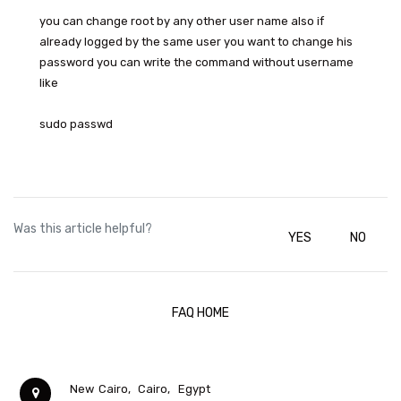
you can change root by any other user name also if
already logged by the same user you want to change his
password you can write the command without username
like
sudo passwd
Was this article helpful?
YES
NO
FAQ HOME
New Cairo,
Cairo,
Egypt