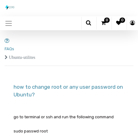
0
0
FAQs
Ubuntu-utilites
how to change root or any user password on
Ubuntu?
go to terminal or ssh and run the following command
sudo passwd root