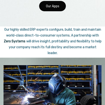
Our Apps
Our highly skilled ERP experts configure, build, train and maintain
world-class direct-to-consumer systems. A partnership with
Zero Systems
will drive insight, profitability and flexibility to help
your company reach its full destiny and become a market
leader.