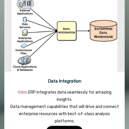
Data Integration
Odoo
ERP integrates data seamlessly for amazing
insights.
Data management capabilities that will drive and connect
enterprise resources with best-of-class analysis
platforms.