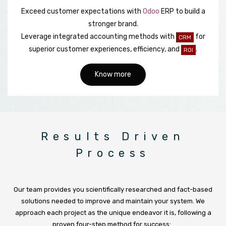
Exceed customer expectations with
Odoo
ERP to build a
stronger brand.
Leverage integrated accounting methods with
for
CRM
superior customer experiences, efficiency, and
.
ROI
Know more
Results Driven
Process
Our team provides you scientifically researched and fact-based
solutions needed to improve and maintain your system. We
approach each project as the unique endeavor it is, following a
proven four-step method for success: