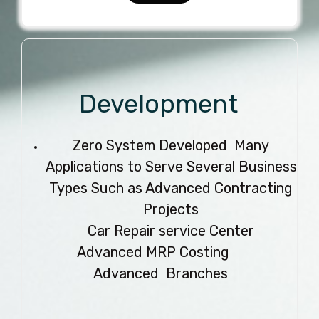
Development
Zero System Developed Many
Applications to Serve Several Business
Types Such as Advanced Contracting
Projects
Car Repair service Center
Advanced MRP Costing
Advanced Branches