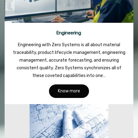
Engineering
Engineering with Zero Systems is all about material
traceability, product lifecycle management, engineering
management, accurate forecasting, and ensuring
consistent quality. Zero Systems synchronizes all of
these coveted capabilities into one…
Know more