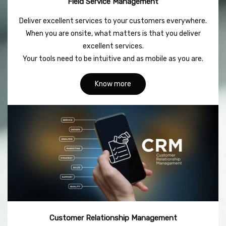
Field Service Management
Deliver excellent services to your customers everywhere.
When you are onsite, what matters is that you deliver
excellent services.
Your tools need to be intuitive and as mobile as you are.
Know more
Customer Relationship Management