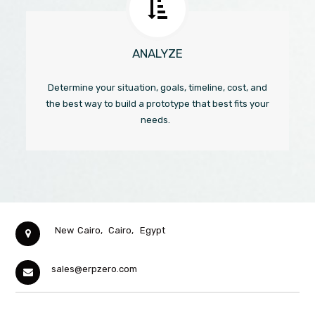
ANALYZE
Determine your situation, goals, timeline, cost, and
the best way to build a prototype that best fits your
needs.
New Cairo,
Cairo,
Egypt
sales@erpzero.com