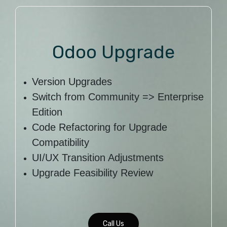
Odoo Upgrade
Version Upgrades
Switch from Community => Enterprise
Edition
Code Refactoring for Upgrade
Compatibility
UI/UX Transition Adjustments
Upgrade Feasibility Review
Call Us