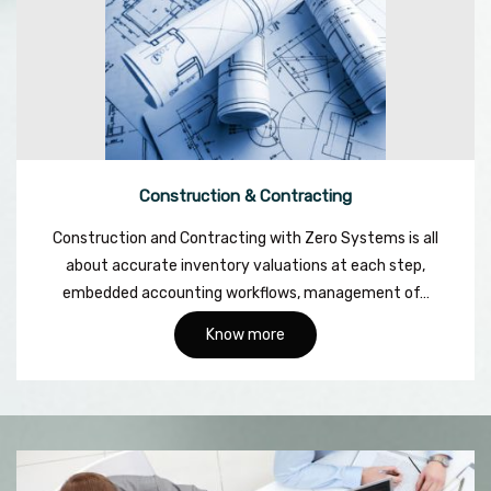
Construction & Contracting
Construction and Contracting with Zero Systems is all
about accurate inventory valuations at each step,
embedded accounting workflows, management of…
Know more