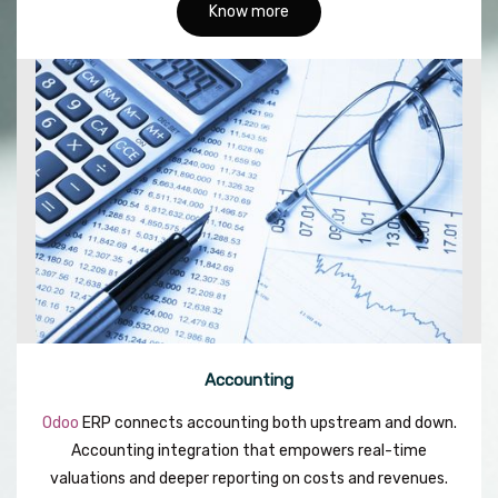
Know more
Accounting
Odoo
ERP connects accounting both upstream and down.
Accounting integration that empowers real-time
valuations and deeper reporting on costs and revenues.