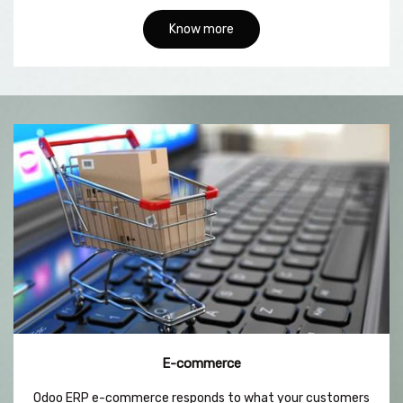
Know more
E-commerce
Odoo ERP e-commerce responds to what your customers