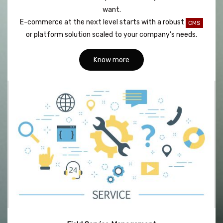
want.
E-commerce at the next level starts with a robust
CMS
or platform solution scaled to your company’s needs.
Know more