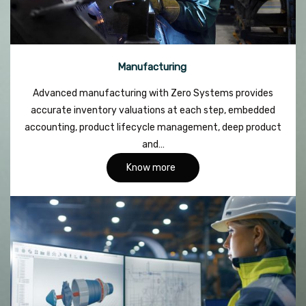
Manufacturing
Advanced manufacturing with Zero Systems provides
accurate inventory valuations at each step, embedded
accounting, product lifecycle management, deep product
and…
Know more