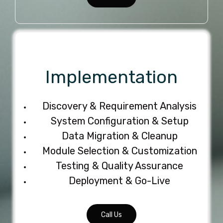
Implementation
Discovery & Requirement Analysis
System Configuration & Setup
Data Migration & Cleanup
Module Selection & Customization
Testing & Quality Assurance
Deployment & Go-Live
Call Us