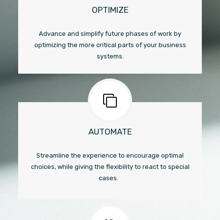
OPTIMIZE
Advance and simplify future phases of work by
optimizing the more critical parts of your business
systems.
AUTOMATE
Streamline the experience to encourage optimal
choices, while giving the flexibility to react to special
cases.