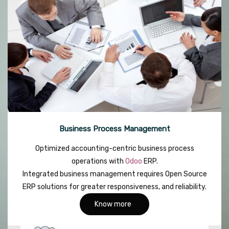
Business Process Management
Optimized accounting-centric business process
operations with
Odoo
ERP.
Integrated business management requires Open Source
ERP solutions for greater responsiveness, and reliability.
Know more