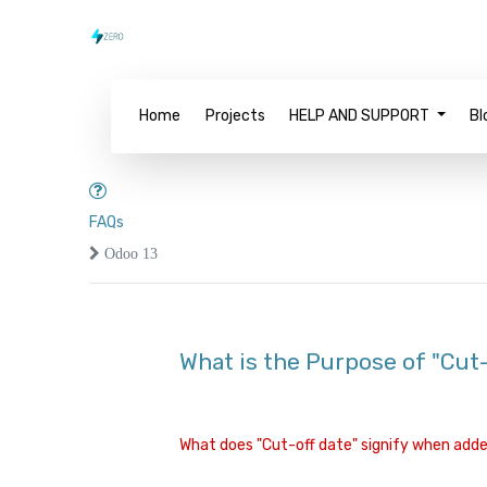
Home
Projects
HELP AND SUPPORT
Bl
FAQs
Odoo 13
What is the Purpose of "Cut-o
What does "Cut-off date" signify when added