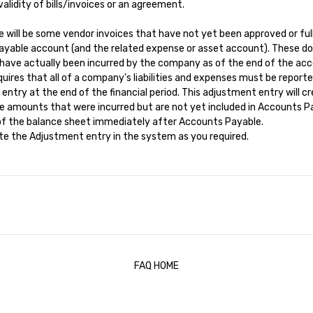
alidity of bills/invoices or an agreement.
e will be some vendor invoices that have not yet been approved or ful
ayable account (and the related expense or asset account). These do
 have actually been incurred by the company as of the end of the acc
ires that all of a company's liabilities and expenses must be report
try at the end of the financial period. This adjustment entry will cred
amounts that were incurred but are not yet included in Accounts Paya
n of the balance sheet immediately after Accounts Payable.
eate the Adjustment entry in the system as you required.
FAQ HOME