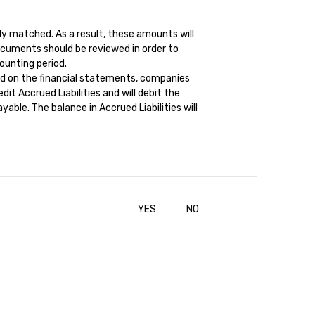
ly matched. As a result, these amounts will
cuments should be reviewed in order to
ounting period.
ed on the financial statements, companies
it Accrued Liabilities and will debit the
ble. The balance in Accrued Liabilities will
YES
NO