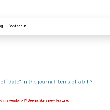
og
Contact us
ff date" in the journal items of a bill?
 in a vendor bill? Seems like a new feature.