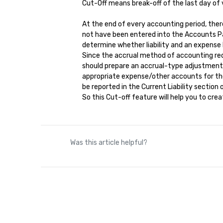
Cut-Off means break-off of the last day of v
At the end of every accounting period, ther
not have been entered into the Accounts P
determine whether liability and an expense
Since the accrual method of accounting requ
should prepare an accrual-type adjustment en
appropriate expense/other accounts for the 
be reported in the Current Liability sectio
So this Cut-off feature will help you to cr
Was this article helpful?