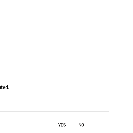
uted.
YES
NO