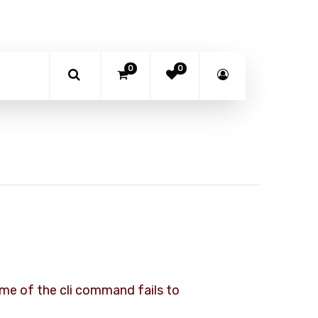
0
0
some of the cli command fails to