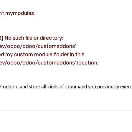
ent mymodules
] No such file or directory:
Dev/odoo/odoo/customaddons'
ted my custom module folder in this
ev/odoo/odoo/customaddons' location.
//.odoorc and store all kinds of command you previously exec