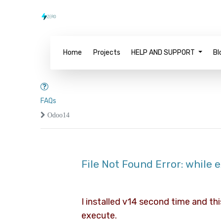
Home
Projects
HELP AND SUPPORT
Bl
FAQs
Odoo14
File Not Found Error: while
I installed v14 second time and thi
execute.