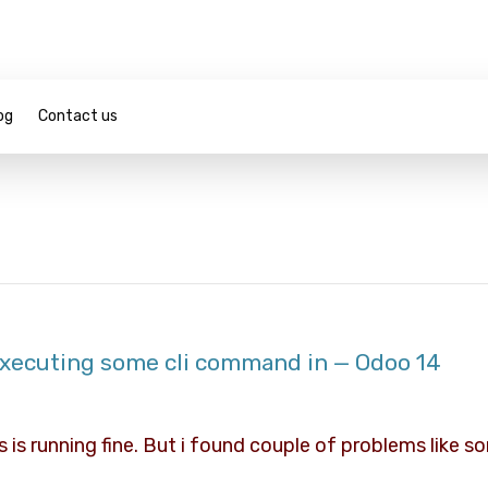
og
Contact us
 executing some cli command in — Odoo 14
s is running fine. But i found couple of problems like 