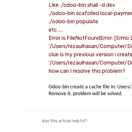
Like ./odoo-bin shall -d dev
./odoo-bin scafolled local-paym
./odoo-bin populate
etc ....
Error is FileNotFoundError: [Errno 2
'/Users/rezaulhasan/Computer/
clue is my previous version i crea
'/Users/rezaulhasan/Computer/D
how can I resolve this problem?
Odoo-bin create a cache file in: Users
Remove it. problem will be solved.
Was this article helpful?