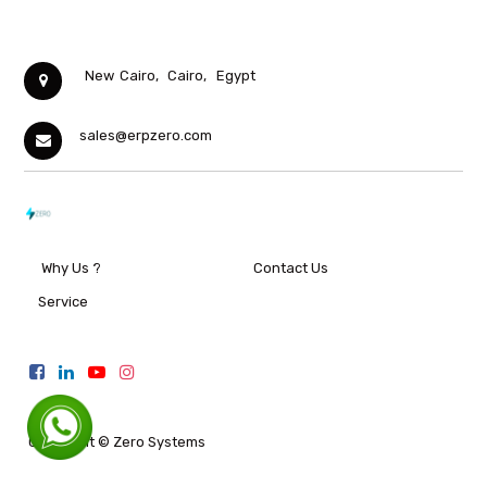
New Cairo,
Cairo,
Egypt
sales@erpzero.com
Why Us ?
Contact Us
Service
Copyright ©
Zero Systems